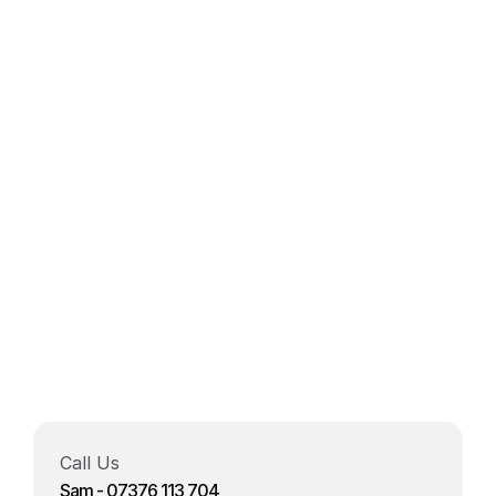
Project details 
Send Now
Call Us 
Sam - 07376 113 704