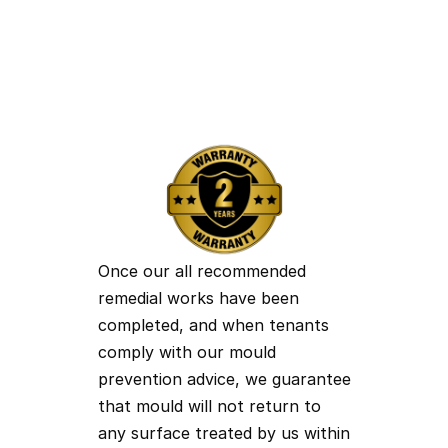
Air Purification Technology
Bonfield Cottage, Atherstone Road, Hartshill
CV10 0TB
Anna@moulddoctormidlands.co.uk
07940 342 541
Sam@moulddoctormidlands.co.uk
07376 113 704
Once our all recommended 
remedial works have been 
completed, and when tenants 
comply with our mould 
prevention advice, we guarantee 
that mould will not return to 
any surface treated by us within 