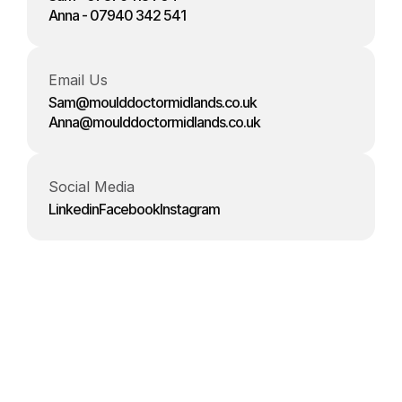
Anna - 07940 342 541
Email Us
Sam@moulddoctormidlands.co.uk
Anna@moulddoctormidlands.co.uk
Social Media
Linkedin
Facebook
Instagram